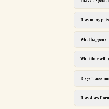
I have a specia
How many pets 
What happens d
What time will
Do you accommo
How does Parad