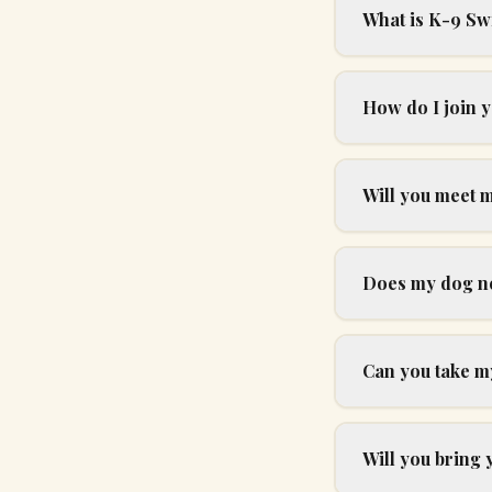
What is K-9 Sw
How do I join 
Will you meet 
Does my dog nee
Can you take my
Will you bring 