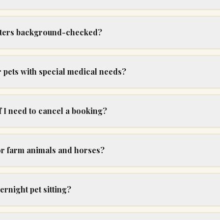
itters background-checked?
 pets with special medical needs?
 I need to cancel a booking?
or farm animals and horses?
ernight pet sitting?