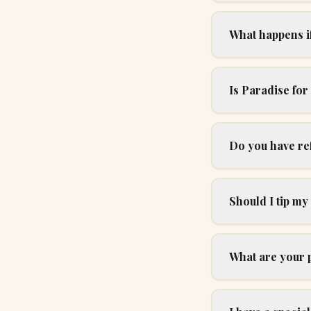
What happens if 
Is Paradise fo
Do you have re
Should I tip my
What are your 