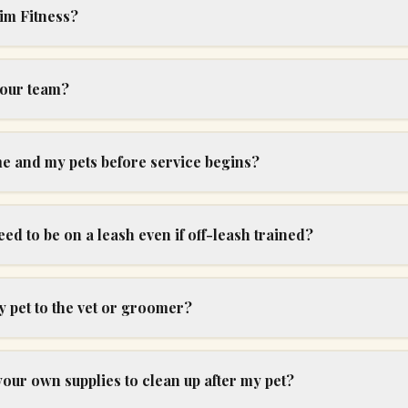
im Fitness?
your team?
me and my pets before service begins?
d to be on a leash even if off-leash trained?
 pet to the vet or groomer?
your own supplies to clean up after my pet?