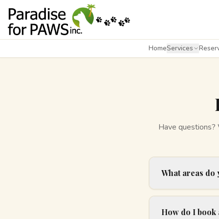
Home
Services
Reserv
Have questions? We
What areas do 
How do I book 