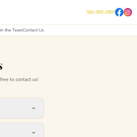
561-503-3907
oin the Team
Contact Us
s
free to contact us!