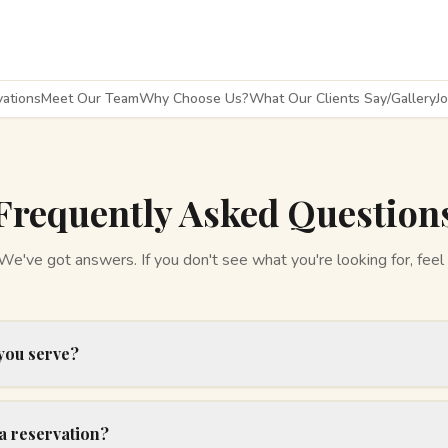
ations
Meet Our Team
Why Choose Us?
What Our Clients Say/Gallery
J
Frequently Asked Question
've got answers. If you don't see what you're looking for, feel 
you serve?
a reservation?