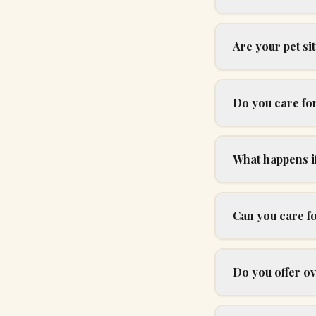
Are your pet s
Do you care for
What happens if
Can you care f
Do you offer ov