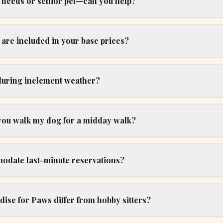
l needs or senior pet—can you help?
are included in your base prices?
uring inclement weather?
 you walk my dog for a midday walk?
date last-minute reservations?
ise for Paws differ from hobby sitters?