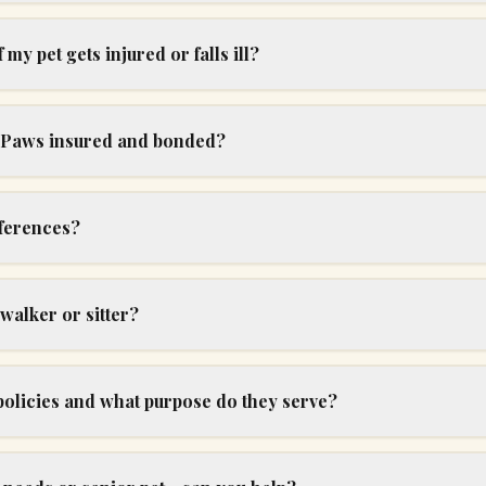
my pet gets injured or falls ill?
r Paws insured and bonded?
ferences?
 walker or sitter?
policies and what purpose do they serve?